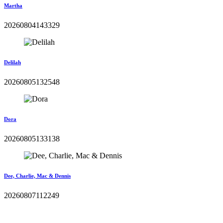
Martha
20260804143329
Delilah
20260805132548
Dora
20260805133138
Dee, Charlie, Mac & Dennis
20260807112249