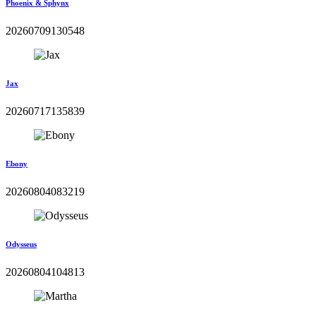
Phoenix & Sphynx
20260709130548
Jax
20260717135839
Ebony
20260804083219
Odysseus
20260804104813