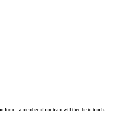
on form – a member of our team will then be in touch.