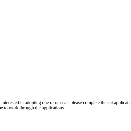
terested in adopting one of our cats please complete the cat applicati
ime to work through the applications.