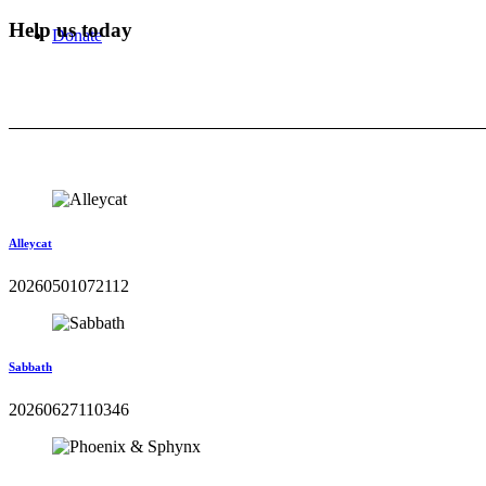
Help us today
Donate
Alleycat
20260501072112
Sabbath
20260627110346