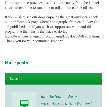
Our programme provides just this – time away from the kennel
environment, time to run, time to roll and time to be off lead.
If you wish to see our dogs enjoying the great outdoors, check
out our facebook page where photographs from each ‘Day Out’
are published and if you wish to support our work and this
programme then this is the place to do it ?
https://www.justgiving.com/campaign/DogsDayOutProgramme.
Thank you for your continued support!
More posts
Latest
Join the team – We are
currently recruiting Trustee /