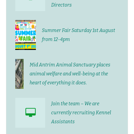
Directors
Summer Fair Saturday 1st August
from 12-4pm
Mid Antrim Animal Sanctuary places
animal welfare and well-being at the
heart of everything it does.
Join the team – We are
currently recruiting Kennel
Assistants