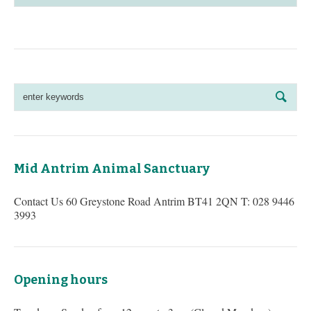
Mid Antrim Animal Sanctuary
Contact Us 60 Greystone Road Antrim BT41 2QN T: 028 9446
3993
Opening hours