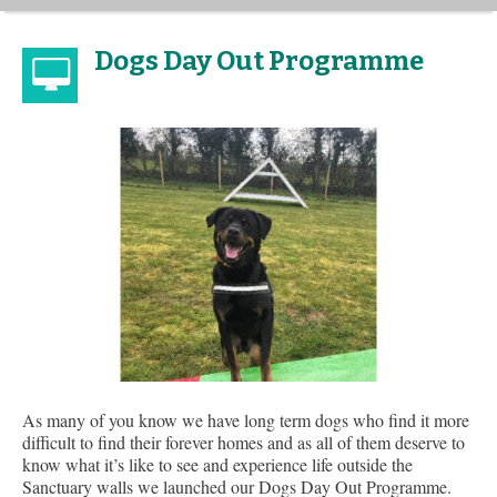
Dogs Day Out Programme
As many of you know we have long term dogs who find it more
difficult to find their forever homes and as all of them deserve to
know what it’s like to see and experience life outside the
Sanctuary walls we launched our Dogs Day Out Programme.