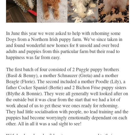
In June this year we were asked to help with rehoming some
Dogs from a Northern Irish puppy farm. We’ve since taken in
and found wonderful new homes for 8 unsold and over bred
adults and puppies from this particular farm but their road to
happiness was far from easy.
The first batch of four consisted of 2 Puggle puppy brothers
(Basil & Benny), a mother Schnauzer (Greta) and a mother
Beagle (Florie). The second included a mother Poodle (Lily), a
father Cocker Spaniel (Bertie) and 2 Bichon Frise puppy sisters
(Blythe & Bonnie). They were all generally well looked after on
the outside but it was clear from the start that we had a lot of
work ahead of us to get these wee ones ready for rehoming.
They had little socialisation with people, no lead training and the
puppies had become worryingly emotionally dependant on each
other. All in all it was a sad sight to see!