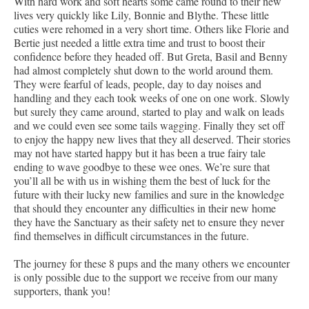
With hard work and soft hearts some came round to their new
lives very quickly like Lily, Bonnie and Blythe. These little
cuties were rehomed in a very short time. Others like Florie and
Bertie just needed a little extra time and trust to boost their
confidence before they headed off. But Greta, Basil and Benny
had almost completely shut down to the world around them.
They were fearful of leads, people, day to day noises and
handling and they each took weeks of one on one work. Slowly
but surely they came around, started to play and walk on leads
and we could even see some tails wagging. Finally they set off
to enjoy the happy new lives that they all deserved. Their stories
may not have started happy but it has been a true fairy tale
ending to wave goodbye to these wee ones. We’re sure that
you’ll all be with us in wishing them the best of luck for the
future with their lucky new families and sure in the knowledge
that should they encounter any difficulties in their new home
they have the Sanctuary as their safety net to ensure they never
find themselves in difficult circumstances in the future.
The journey for these 8 pups and the many others we encounter
is only possible due to the support we receive from our many
supporters, thank you!