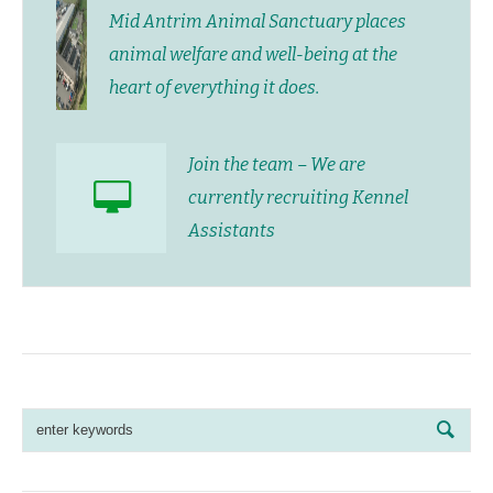
Mid Antrim Animal Sanctuary places
animal welfare and well-being at the
heart of everything it does.
Join the team – We are
currently recruiting Kennel
Assistants