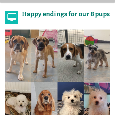
Happy endings for our 8 pups