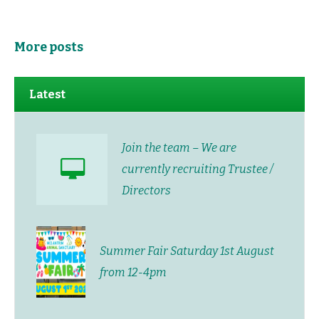
More posts
Latest
Join the team – We are
currently recruiting Trustee /
Directors
Summer Fair Saturday 1st August
from 12-4pm