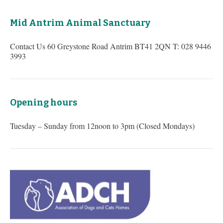
Mid Antrim Animal Sanctuary
Contact Us 60 Greystone Road Antrim BT41 2QN T: 028 9446
3993
Opening hours
Tuesday – Sunday from 12noon to 3pm (Closed Mondays)