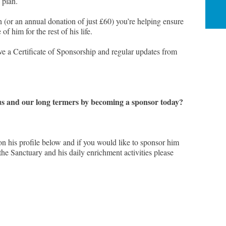
 plan.
 (or an annual donation of just £60) you’re helping ensure
of him for the rest of his life.
e a Certificate of Sponsorship and regular updates from
s and our long termers by becoming a sponsor today?
on his profile below and if you would like to sponsor him
t the Sanctuary and his daily enrichment activities please