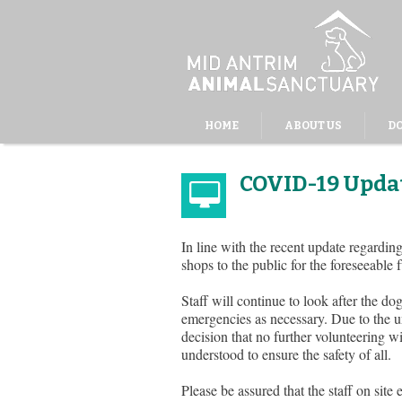
HOME
ABOUT US
D
COVID-19 Updat
In line with the recent update regard
shops to the public for the foreseeable 
Staff will continue to look after the d
emergencies as necessary. Due to the un
decision that no further volunteering wil
understood to ensure the safety of all.
Please be assured that the staff on site