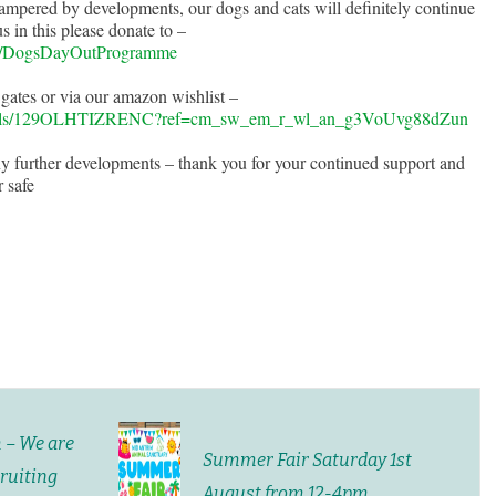
pered by developments, our dogs and cats will definitely continue
 in this please donate to –
gn/DogsDayOutProgramme
 gates or via our amazon wishlist –
list/ls/129OLHTIZRENC?ref=cm_sw_em_r_wl_an_g3VoUvg88dZun
y further developments – thank you for your continued support and
 safe
m – We are
Summer Fair Saturday 1st
cruiting
August from 12-4pm