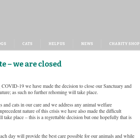
OGS
CATS
HELP US
NEWS
CHARITY SHOP
e – we are closed
ing COVID-19 we have made the decision to close our Sanctuary and
future; as such no further rehoming will take place.
ogs and cats in our care and we address any animal welfare
precedent nature of this crisis we have also made the difficult
l take place – this is a regrettable decision but one hopefully that is
 each day will provide the best care possible for our animals and while