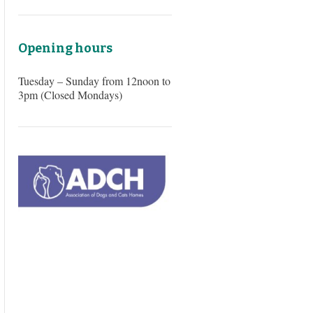
Opening hours
Tuesday – Sunday from 12noon to
3pm (Closed Mondays)