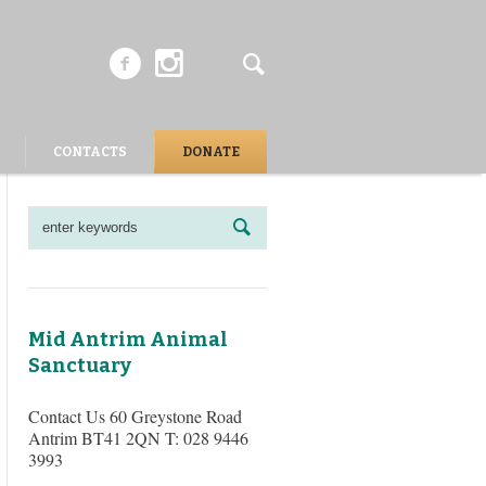
CONTACTS
DONATE
Mid Antrim Animal
Sanctuary
Contact Us 60 Greystone Road
Antrim BT41 2QN T: 028 9446
3993