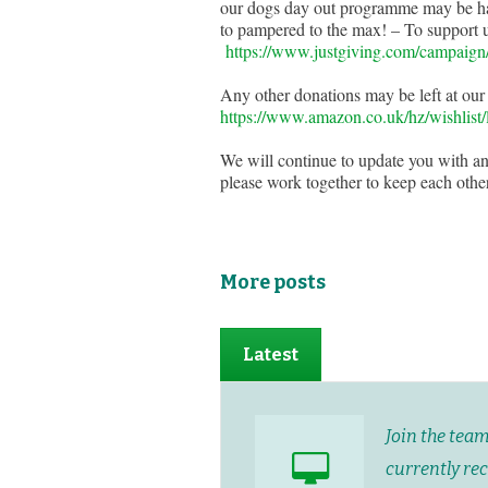
our dogs day out programme may be ham
to pampered to the max! – To support us
https://www.justgiving.com/campai
Any other donations may be left at our
https://www.amazon.co.uk/hz/wish
We will continue to update you with an
please work together to keep each other
More posts
Latest
Join the tea
currently re