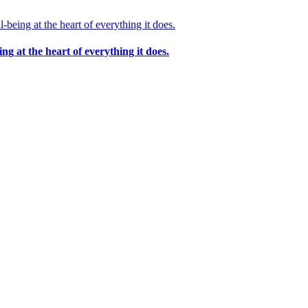
 at the heart of everything it does.