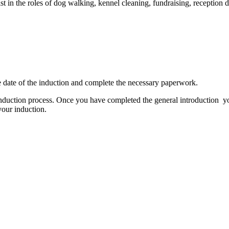
t in the roles of dog walking, kennel cleaning, fundraising, reception d
the date of the induction and complete the necessary paperwork.
induction process. Once you have completed the general introduction you
your induction.