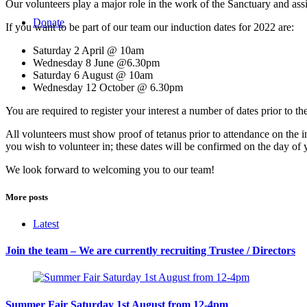
Our volunteers play a major role in the work of the Sanctuary and assis
Donate
If you want to be part of our team our induction dates for 2022 are:
Saturday 2 April @ 10am
Wednesday 8 June @6.30pm
Saturday 6 August @ 10am
Wednesday 12 October @ 6.30pm
You are required to register your interest a number of dates prior to 
All volunteers must show proof of tetanus prior to attendance on the 
you wish to volunteer in; these dates will be confirmed on the day of 
We look forward to welcoming you to our team!
More posts
Latest
Join the team – We are currently recruiting Trustee / Directors
Summer Fair Saturday 1st August from 12-4pm