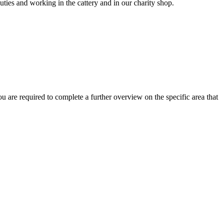
uties and working in the cattery and in our charity shop.
 are required to complete a further overview on the specific area that