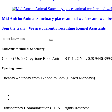
Mid Antrim Animal Sanctuary places animal welfare and well-being
Join the team – We are currently recruiting Kennel Assistants
Mid Antrim Animal Sanctuary
Contact Us 60 Greystone Road Antrim BT41 2QN T: 028 9446 3993
Opening hours
Tuesday – Sunday from 12noon to 3pm (Closed Mondays)
Transparency Communications © | All Rights Reserved