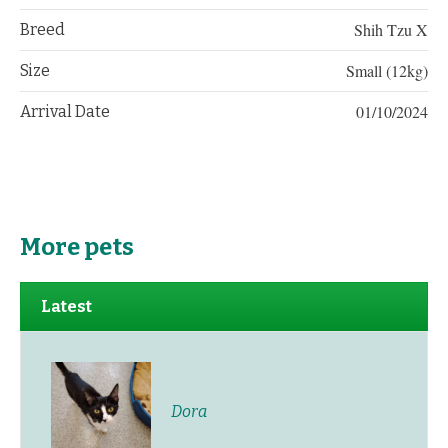
Shih Tzu X
Breed
Small (12kg)
Size
01/10/2024
Arrival Date
More pets
Latest
Dora