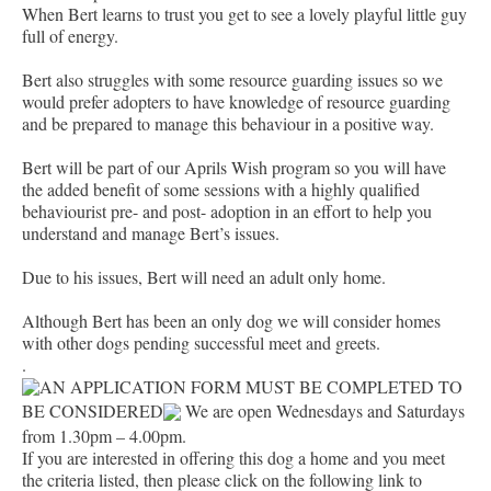
When Bert learns to trust you get to see a lovely playful little guy
full of energy.
Bert also struggles with some resource guarding issues so we
would prefer adopters to have knowledge of resource guarding
and be prepared to manage this behaviour in a positive way.
Bert will be part of our Aprils Wish program so you will have
the added benefit of some sessions with a highly qualified
behaviourist pre- and post- adoption in an effort to help you
understand and manage Bert’s issues.
Due to his issues, Bert will need an adult only home.
Although Bert has been an only dog we will consider homes
with other dogs pending successful meet and greets.
.
AN APPLICATION FORM MUST BE COMPLETED TO
BE CONSIDERED
We are open Wednesdays and Saturdays
from 1.30pm – 4.00pm.
If you are interested in offering this dog a home and you meet
the criteria listed, then please click on the following link to