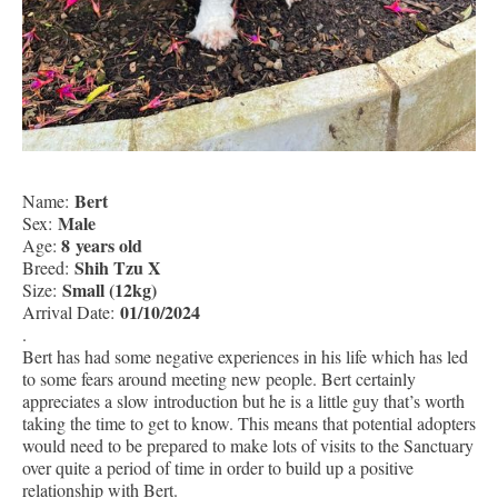
Bert
Name:
Male
Sex:
8 years old
Age:
Shih Tzu X
Breed:
Small (12kg)
Size:
01/10/2024
Arrival Date:
.
Bert has had some negative experiences in his life which has led
to some fears around meeting new people. Bert certainly
appreciates a slow introduction but he is a little guy that’s worth
taking the time to get to know. This means that potential adopters
would need to be prepared to make lots of visits to the Sanctuary
over quite a period of time in order to build up a positive
relationship with Bert.