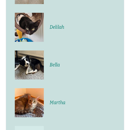
Delilah
Bella
Martha