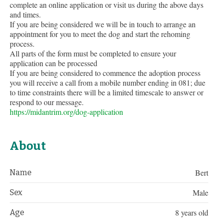
complete an online application or visit us during the above days
and times.
If you are being considered we will be in touch to arrange an
appointment for you to meet the dog and start the rehoming
process.
All parts of the form must be completed to ensure your
application can be processed
If you are being considered to commence the adoption process
you will receive a call from a mobile number ending in 081; due
to time constraints there will be a limited timescale to answer or
respond to our message.
https://midantrim.org/dog-application
About
Bert
Name
Male
Sex
8 years old
Age