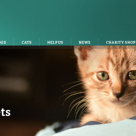
OGS
CATS
HELP US
NEWS
CHARITY SHOP
ts