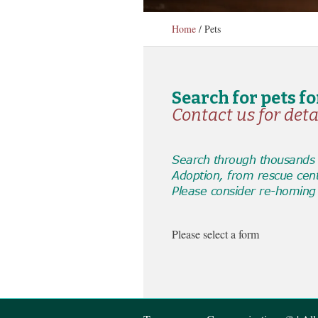
Home
/
Pets
Search for pets f
Contact us for deta
Search through thousands o
Adoption, from rescue cen
Please consider re-homing 
Please select a form