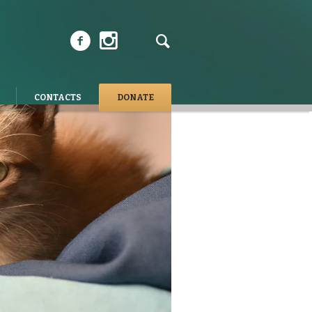
CONTACTS
DONATE