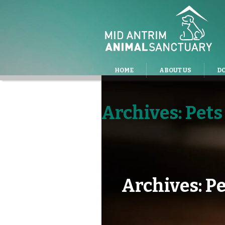
HOME
ABOUT US
D
Archives:
Pets
Archives:
Pe