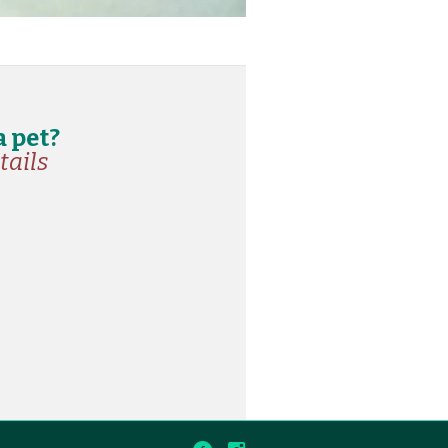
a pet?
tails