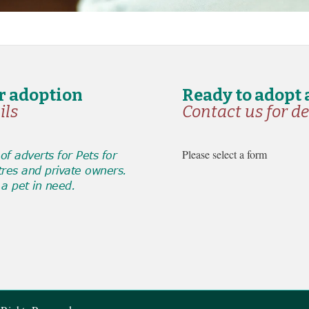
or adoption
Ready to adopt 
ils
Contact us for de
Please select a form
f adverts for Pets for
tres and private owners.
a pet in need.