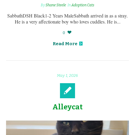
By
Shane Steele
In
Adoption Cats
SabbathDSH Black1-2 Years MaleSabbath arrived in as a stray.
He is a very affectionate boy who loves cuddles. He is...
0
Read More
May 1, 2026
Alleycat