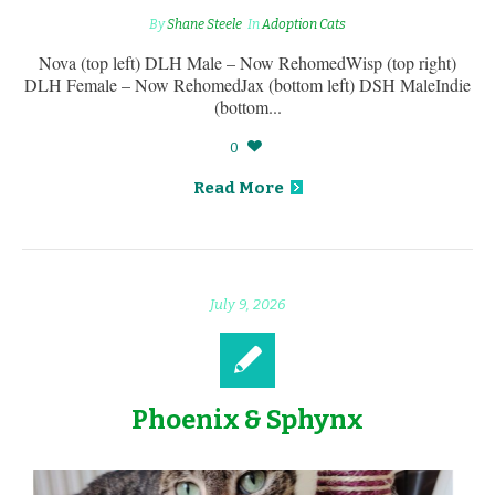
By
Shane Steele
In
Adoption Cats
Nova (top left) DLH Male – Now RehomedWisp (top right)
DLH Female – Now RehomedJax (bottom left) DSH MaleIndie
(bottom...
0
Read More
July 9, 2026
Phoenix & Sphynx