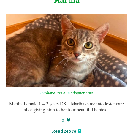
Martha
By
Shane Steele
In
Adoption Cats
Martha Female 1 – 2 years DSH Martha came into foster care
after giving birth to her four beautiful babies...
0
Read More