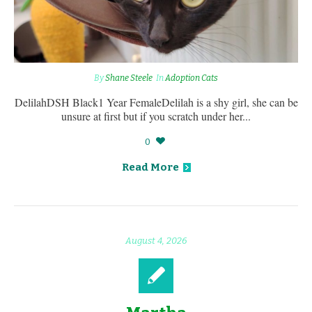
By
Shane Steele
In
Adoption Cats
DelilahDSH Black1 Year FemaleDelilah is a shy girl, she can be
unsure at first but if you scratch under her...
0
Read More
August 4, 2026