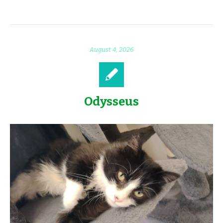
August 4, 2026
Odysseus