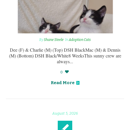
By
Shane Steele
In
Adoption Cats
Dee (F) & Charlie (M) (Top) DSH BlackMac (M) & Dennis
(M) (Bottom) DSH Black/White8 WeeksThis sunny crew are
always...
0
Read More
August 5, 2026