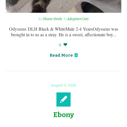
By
Shane Steele
In
Adoption Cats
Odysseus DLH Black & WhiteMale 2-4 YearsOdysseus was
brought in to us as a stray. He is a sweet, affectionate boy...
0
Read More
August 4, 2026
Ebony