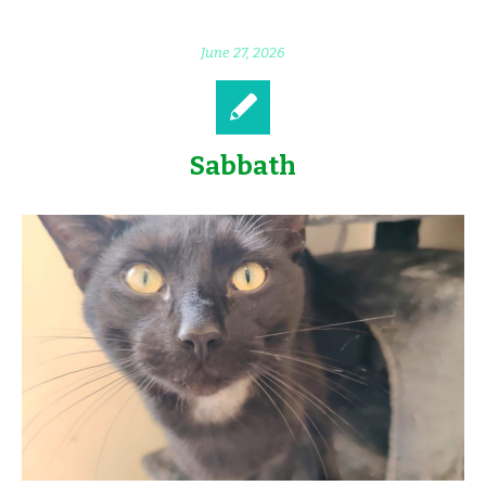
June 27, 2026
Sabbath