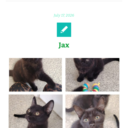
July 17, 2026
Jax