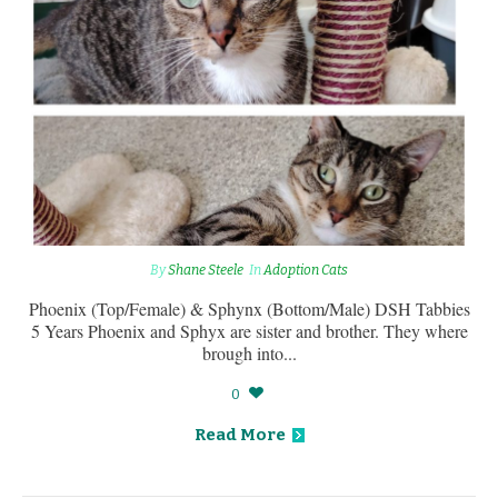
By
Shane Steele
In
Adoption Cats
Phoenix (Top/Female) & Sphynx (Bottom/Male) DSH Tabbies
5 Years Phoenix and Sphyx are sister and brother. They where
brough into...
0
Read More