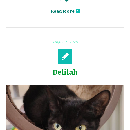
0
Read More
August 5, 2026
Delilah