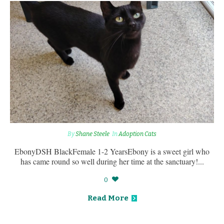
By
Shane Steele
In
Adoption Cats
EbonyDSH BlackFemale 1-2 YearsEbony is a sweet girl who
has came round so well during her time at the sanctuary!...
0
Read More