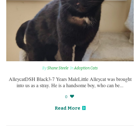
By
Shane Steele
In
Adoption Cats
AlleycatDSH Black3-7 Years MaleLittle Alleycat was brought
into us as a stray. He is a handsome boy, who can be...
0
Read More