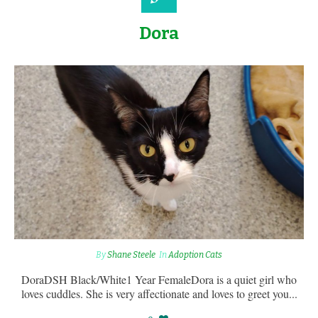
Dora
By
Shane Steele
In
Adoption Cats
DoraDSH Black/White1 Year FemaleDora is a quiet girl who
loves cuddles. She is very affectionate and loves to greet you...