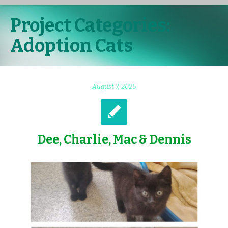
Project Categories:
Adoption Cats
August 7, 2026
Dee, Charlie, Mac & Dennis